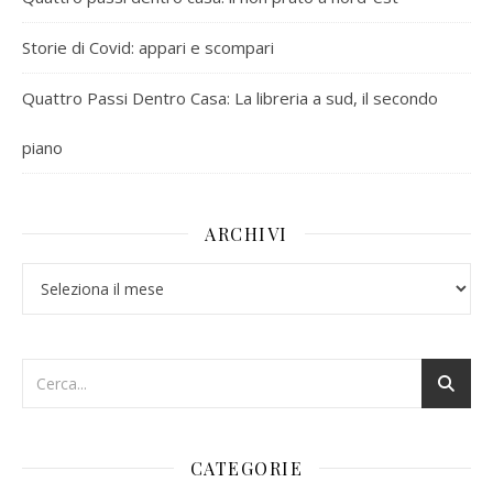
Storie di Covid: appari e scompari
Quattro Passi Dentro Casa: La libreria a sud, il secondo
piano
ARCHIVI
Archivi
CATEGORIE