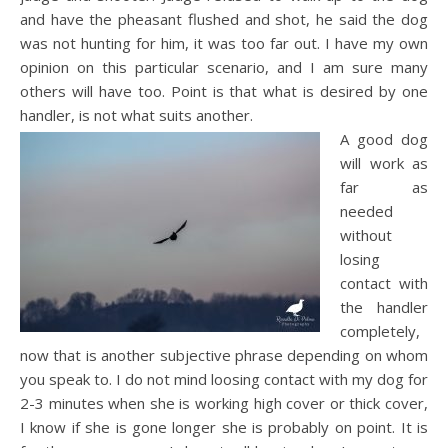
and have the pheasant flushed and shot, he said the dog
was not hunting for him, it was too far out. I have my own
opinion on this particular scenario, and I am sure many
others will have too. Point is that what is desired by one
handler, is not what suits another.
A good dog
will work as
far as
needed
without
losing
contact with
the handler
completely,
now that is another subjective phrase depending on whom
you speak to. I do not mind loosing contact with my dog for
2-3 minutes when she is working high cover or thick cover,
I know if she is gone longer she is probably on point. It is