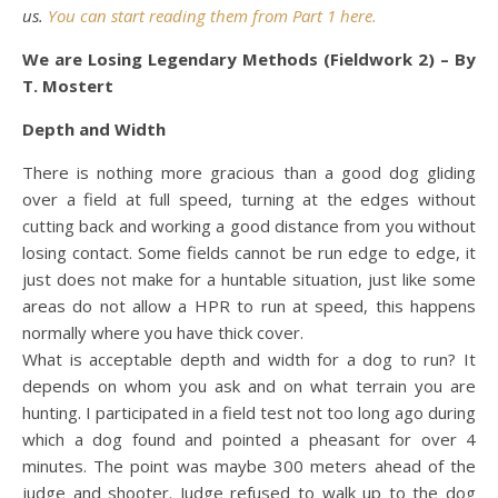
us.
You can start reading them from Part 1 here.
We are Losing Legendary Methods (Fieldwork 2) – By
T. Mostert
Depth and Width
There is nothing more gracious than a good dog gliding
over a field at full speed, turning at the edges without
cutting back and working a good distance from you without
losing contact. Some fields cannot be run edge to edge, it
just does not make for a huntable situation, just like some
areas do not allow a HPR to run at speed, this happens
normally where you have thick cover.
What is acceptable depth and width for a dog to run? It
depends on whom you ask and on what terrain you are
hunting. I participated in a field test not too long ago during
which a dog found and pointed a pheasant for over 4
minutes. The point was maybe 300 meters ahead of the
judge and shooter. Judge refused to walk up to the dog