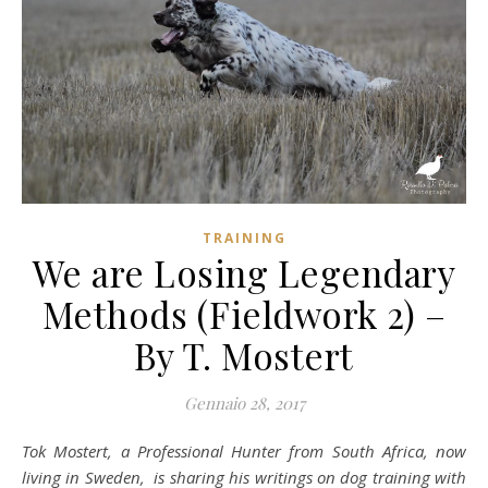
TRAINING
We are Losing Legendary
Methods (Fieldwork 2) –
By T. Mostert
Gennaio 28, 2017
Tok Mostert, a Professional Hunter from South Africa, now
living in Sweden, is sharing his writings on dog training with