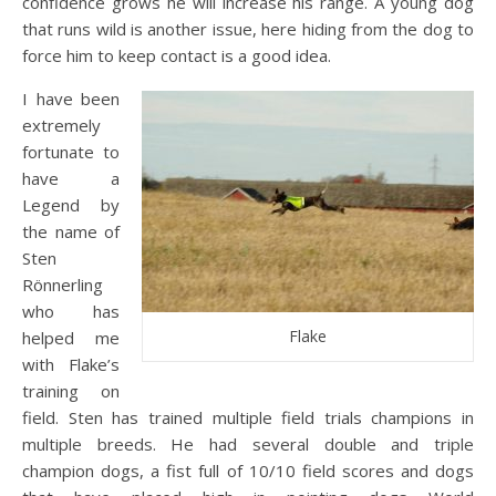
confidence grows he will increase his range. A young dog
that runs wild is another issue, here hiding from the dog to
force him to keep contact is a good idea.
I have been
extremely
fortunate to
have a
Legend by
the name of
Sten
Rönnerling
who has
Flake
helped me
with Flake’s
training on
field. Sten has trained multiple field trials champions in
multiple breeds. He had several double and triple
champion dogs, a fist full of 10/10 field scores and dogs