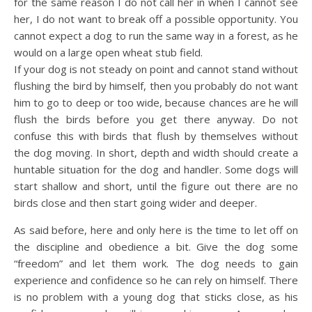
for the same reason I do not call her in when I cannot see
her, I do not want to break off a possible opportunity. You
cannot expect a dog to run the same way in a forest, as he
would on a large open wheat stub field.
If your dog is not steady on point and cannot stand without
flushing the bird by himself, then you probably do not want
him to go to deep or too wide, because chances are he will
flush the birds before you get there anyway. Do not
confuse this with birds that flush by themselves without
the dog moving. In short, depth and width should create a
huntable situation for the dog and handler. Some dogs will
start shallow and short, until the figure out there are no
birds close and then start going wider and deeper.
As said before, here and only here is the time to let off on
the discipline and obedience a bit. Give the dog some
“freedom” and let them work. The dog needs to gain
experience and confidence so he can rely on himself. There
is no problem with a young dog that sticks close, as his