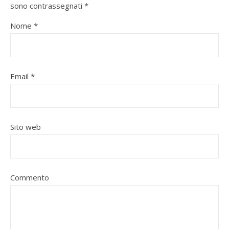
sono contrassegnati
*
Nome
*
Email
*
Sito web
Commento