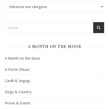
Categorie
A MONTH ON THE MOOR
A Month on the Moor
A Porte Chiuse
Cavilli & Segugi
Dogs & Country
Prove & Eventi