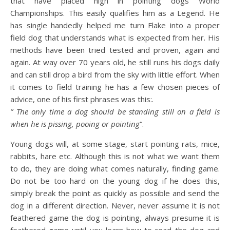
that have placed high in pointing dogs World
Championships. This easily qualifies him as a Legend. He
has single handedly helped me turn Flake into a proper
field dog that understands what is expected from her. His
methods have been tried tested and proven, again and
again. At way over 70 years old, he still runs his dogs daily
and can still drop a bird from the sky with little effort. When
it comes to field training he has a few chosen pieces of
advice, one of his first phrases was this:.
” The only time a dog should be standing still on a field is
when he is pissing, pooing or pointing
“.
Young dogs will, at some stage, start pointing rats, mice,
rabbits, hare etc. Although this is not what we want them
to do, they are doing what comes naturally, finding game.
Do not be too hard on the young dog if he does this,
simply break the point as quickly as possible and send the
dog in a different direction. Never, never assume it is not
feathered game the dog is pointing, always presume it is
feathered game until you learn how to read the dog and