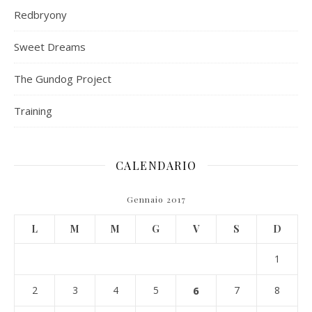
Redbryony
Sweet Dreams
The Gundog Project
Training
CALENDARIO
Gennaio 2017
L
M
M
G
V
S
D
1
2
3
4
5
6
7
8