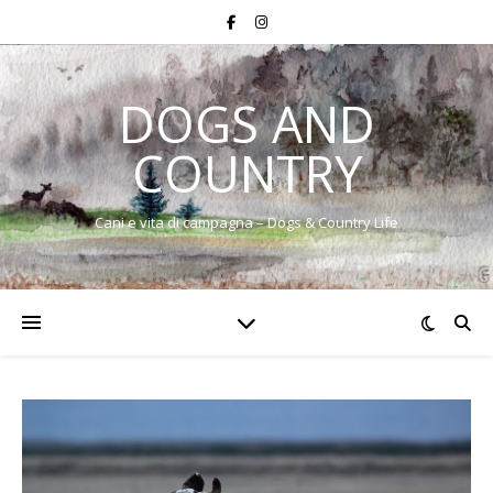
DOGS AND
COUNTRY
Cani e vita di campagna – Dogs & Country Life