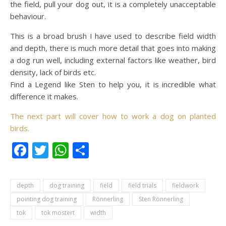
the field, pull your dog out, it is a completely unacceptable
behaviour.
This is a broad brush I have used to describe field width
and depth, there is much more detail that goes into making
a dog run well, including external factors like weather, bird
density, lack of birds etc.
Find a Legend like Sten to help you, it is incredible what
difference it makes.
The next part will cover how to work a dog on planted
birds.
Facebook
Twitter
WhatsApp
Condividi
depth
dog training
field
field trials
fieldwork
pointing dog training
Rönnerling
Sten Rönnerling
tok
tok mostert
width