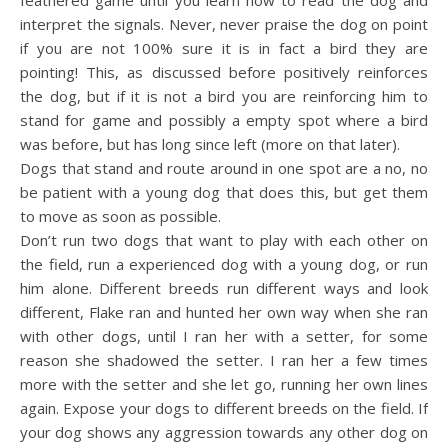
interpret the signals. Never, never praise the dog on point
if you are not 100% sure it is in fact a bird they are
pointing! This, as discussed before positively reinforces
the dog, but if it is not a bird you are reinforcing him to
stand for game and possibly a empty spot where a bird
was before, but has long since left (more on that later).
Dogs that stand and route around in one spot are a no, no
be patient with a young dog that does this, but get them
to move as soon as possible.
Don’t run two dogs that want to play with each other on
the field, run a experienced dog with a young dog, or run
him alone. Different breeds run different ways and look
different, Flake ran and hunted her own way when she ran
with other dogs, until I ran her with a setter, for some
reason she shadowed the setter. I ran her a few times
more with the setter and she let go, running her own lines
again. Expose your dogs to different breeds on the field. If
your dog shows any aggression towards any other dog on