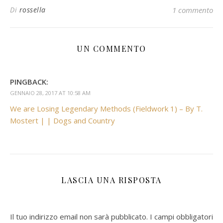
Di
rossella
1 commento
UN COMMENTO
PINGBACK:
GENNAIO 28, 2017 AT 10:58 AM
We are Losing Legendary Methods (Fieldwork 1) – By T.
Mostert | | Dogs and Country
LASCIA UNA RISPOSTA
Il tuo indirizzo email non sarà pubblicato.
I campi obbligatori