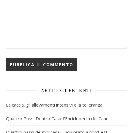
ARTICOLI RECENTI
La caccia, gli allevamenti intensivi e la tolleranza
Quattro Passi Dentro Casa: l’Enciclopedia del Cane
Quattro passi dentro casa: il non prato a nord-est