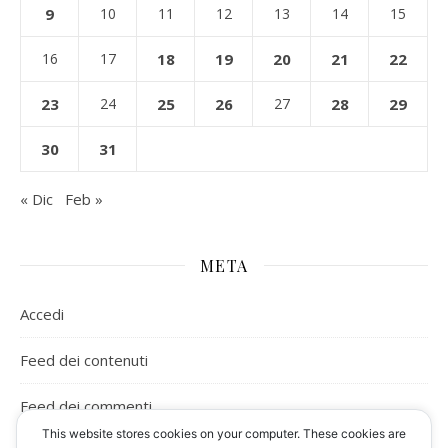
9
10
11
12
13
14
15
16
17
18
19
20
21
22
23
24
25
26
27
28
29
30
31
« Dic
Feb »
META
Accedi
Feed dei contenuti
Feed dei commenti
This website stores cookies on your computer. These cookies are